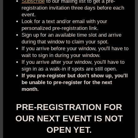
Subscribe
to our mailing list to get a pre-
registration invitation three days before each
event.
Look for a text and/or email with your
personalized pre-registration link.
Sign up for an available time slot and arrive
during that window to claim your spot.
If you arrive before your window, you'll have to
wait to sign in during your window.
If you arrive after your window, you'll have to
sign in as a walk-in if spots are still open.
If you pre-register but don't show up, you'll
be unable to pre-register for the next
month.
PRE-REGISTRATION FOR
OUR NEXT EVENT IS NOT
OPEN YET.