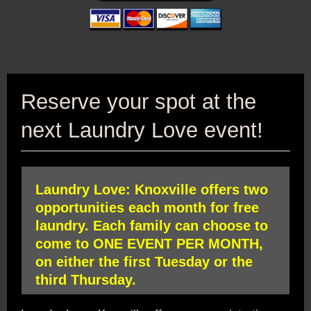
Reserve your spot at the
next Laundry Love event!
Laundry Love: Knoxville offers two
opportunities each month for free
laundry. Each family can choose to
come to ONE EVENT PER MONTH,
on either the first Tuesday or the
third Thursday.