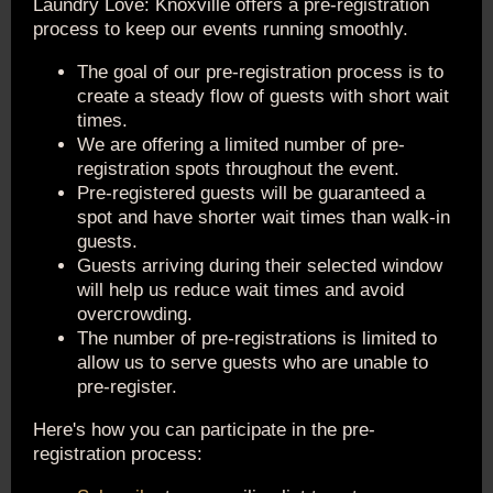
Laundry Love: Knoxville offers a pre-registration
process to keep our events running smoothly.
The goal of our pre-registration process is to
create a steady flow of guests with short wait
times.
We are offering a limited number of pre-
registration spots throughout the event.
Pre-registered guests will be guaranteed a
spot and have shorter wait times than walk-in
guests.
Guests arriving during their selected window
will help us reduce wait times and avoid
overcrowding.
The number of pre-registrations is limited to
allow us to serve guests who are unable to
pre-register.
Here's how you can participate in the pre-
registration process: