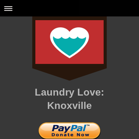
Laundry Love:
Knoxville